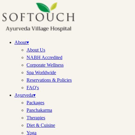
About
▾
About Us
NABH Accredited
Corporate Wellness
Spa Worldwide
Reservations & Policies
FAQ's
Ayurveda
▾
Packages
Panchakarma
Therapies
Diet & Cuisine
Yoga