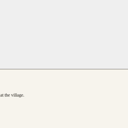
t the village.