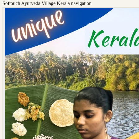
Softouch Ayurveda Village Kerala
navigation