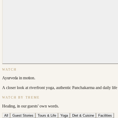
WATCH
Ayurveda in motion.
A closer look at riverfront yoga, authentic Panchakarma and daily life a
WATCH BY THEME
Healing, in our guests’ own words.
All
Guest Stories
Tours & Life
Yoga
Diet & Cuisine
Facilities