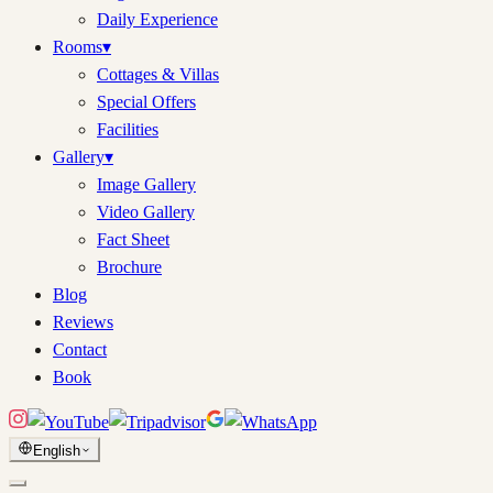
Daily Experience
Rooms
▾
Cottages & Villas
Special Offers
Facilities
Gallery
▾
Image Gallery
Video Gallery
Fact Sheet
Brochure
Blog
Reviews
Contact
Book
English