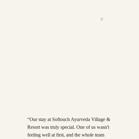
·
Learn more
→
·
Learn more
→
·
Learn more
→
“
Our stay at Softouch Ayurveda Village &
Resort was truly special. One of us wasn't
feeling well at first, and the whole team