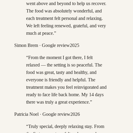
went above and beyond to help us recover.
The food was absolutely wonderful, and
each treatment felt personal and relaxing.
We left feeling renewed, grateful, and very
much at peace.
”
Simon Brem
· Google review
2025
“
From the moment I got there, I felt
relaxed — the setting is so peaceful. The
food was great, tasty and healthy, and
everyone is friendly and helpful. The
treatment makes you feel reinvigorated and
ready to face life back home. My 14 days
there was truly a great experience.
”
Patricia Noel
· Google review
2026
“
Truly special, deeply relaxing stay. From