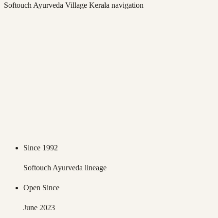
Softouch Ayurveda Village Kerala
navigation
Since 1992
Softouch Ayurveda lineage
Open Since
June 2023