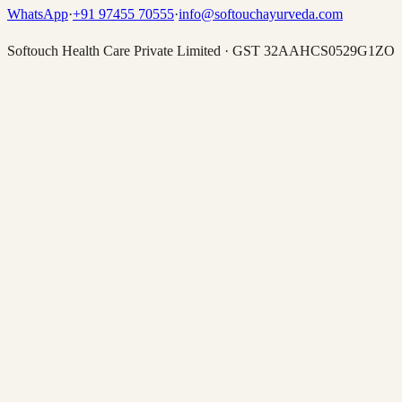
WhatsApp
·
+91 97455 70555
·
info@softouchayurveda.com
Softouch Health Care Private Limited
·
GST
32AAHCS0529G1ZO