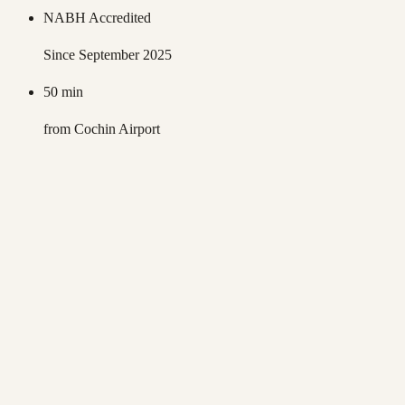
NABH Accredited
Since September 2025
50 min
from Cochin Airport