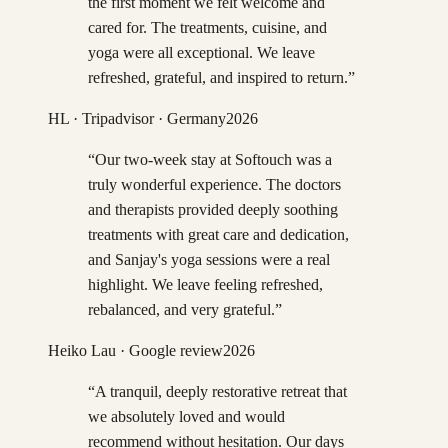
the first moment we felt welcome and
cared for. The treatments, cuisine, and
yoga were all exceptional. We leave
refreshed, grateful, and inspired to return.
”
HL
· Tripadvisor · Germany
2026
“
Our two-week stay at Softouch was a
truly wonderful experience. The doctors
and therapists provided deeply soothing
treatments with great care and dedication,
and Sanjay's yoga sessions were a real
highlight. We leave feeling refreshed,
rebalanced, and very grateful.
”
Heiko Lau
· Google review
2026
“
A tranquil, deeply restorative retreat that
we absolutely loved and would
recommend without hesitation. Our days