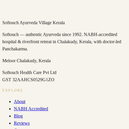
→
Softouch Ayurveda Village Kerala
Softouch — authentic Ayurveda since 1992. NABH-accredited
hospital & riverfront retreat in Chalakudy, Kerala, with doctor-led
Panchakarma.
Meloor
Chalakudy
,
Kerala
Softouch Health Care Pvt Ltd
GST
32AAHCS0529G1ZO
EXPLORE
About
NABH Accredited
Blog
Reviews