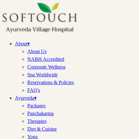
About
▾
About Us
NABH Accredited
Corporate Wellness
Spa Worldwide
Reservations & Policies
FAQ's
Ayurveda
▾
Packages
Panchakarma
Therapies
Diet & Cuisine
Yoga