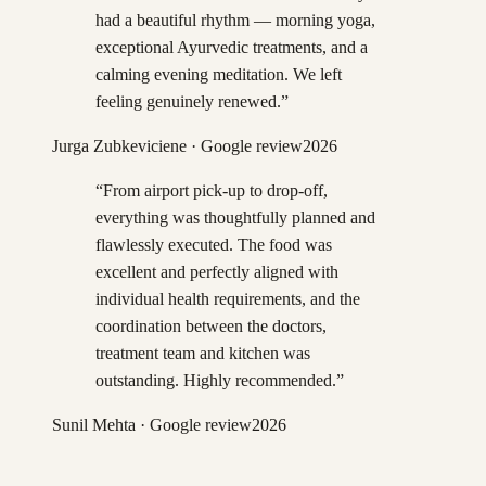
had a beautiful rhythm — morning yoga,
exceptional Ayurvedic treatments, and a
calming evening meditation. We left
feeling genuinely renewed.
”
Jurga Zubkeviciene
· Google review
2026
“
From airport pick-up to drop-off,
everything was thoughtfully planned and
flawlessly executed. The food was
excellent and perfectly aligned with
individual health requirements, and the
coordination between the doctors,
treatment team and kitchen was
outstanding. Highly recommended.
”
Sunil Mehta
· Google review
2026