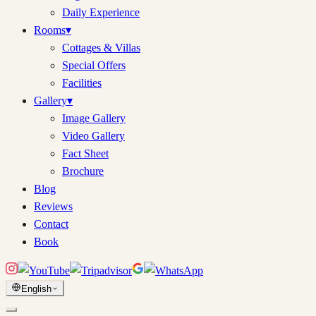
Daily Experience
Rooms
▾
Cottages & Villas
Special Offers
Facilities
Gallery
▾
Image Gallery
Video Gallery
Fact Sheet
Brochure
Blog
Reviews
Contact
Book
English