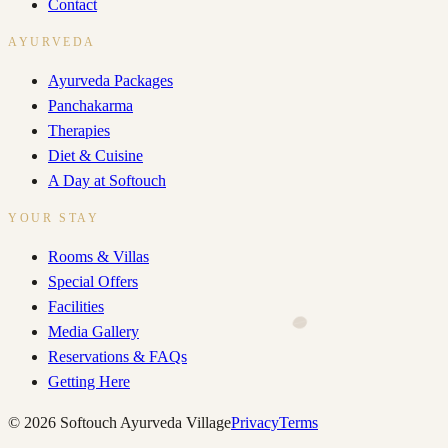
Contact
AYURVEDA
Ayurveda Packages
Panchakarma
Therapies
Diet & Cuisine
A Day at Softouch
YOUR STAY
Rooms & Villas
Special Offers
Facilities
Media Gallery
Reservations & FAQs
Getting Here
©
2026
Softouch Ayurveda Village
Privacy
Terms